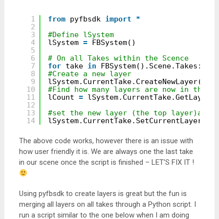
1
from
pyfbsdk 
import
*
2
3
#Define lSystem
4
lSystem 
=
FBSystem()
5
6
# On all Takes within the Scence
7
for
take 
in
FBSystem().Scene.Takes:
8
#Create a new layer
9
lSystem.CurrentTake.CreateNewLayer()
10
#Find how many layers are now in the t
11
lCount 
=
lSystem.CurrentTake.GetLayerC
12
13
#set the new layer (the top layer)as t
14
lSystem.CurrentTake.SetCurrentLayer(lC
The above code works, however there is an issue with
how user friendly it is. We are always one the last take
in our scene once the script is finished – LET’S FIX IT !
Using pyfbsdk to create layers is great but the fun is
merging all layers on all takes through a Python script. I
run a script similar to the one below when I am doing