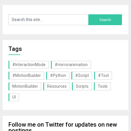
Tags
#InteractionMode
#mirroranimation
#MotionBuilder
#Python
#Script
#Tool
MotionBuilder
Resources
Scripts
Tools
UI
Follow me on Twitter for updates on new
postings.