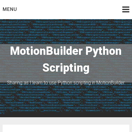
Skip
MENU
to
content
MotionBuilder Python
Scripting
Sharing as I learn to use Python scripting in MotionBuilder