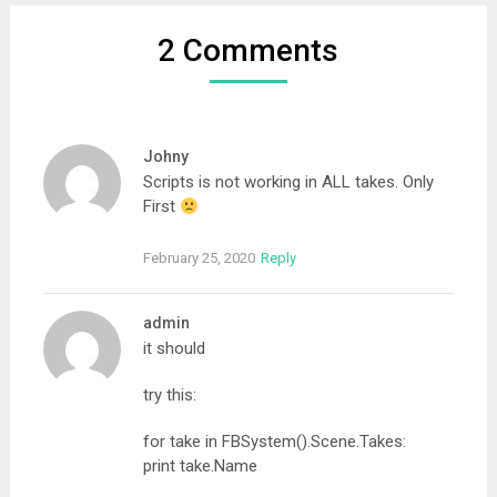
2 Comments
Johny
Scripts is not working in ALL takes. Only
First
February 25, 2020
Reply
admin
it should
try this:
for take in FBSystem().Scene.Takes:
print take.Name