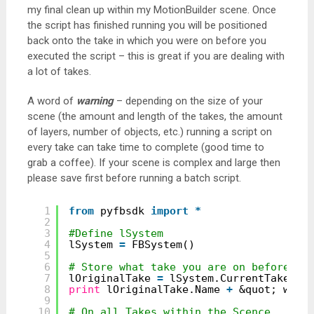
my final clean up within my MotionBuilder scene. Once
the script has finished running you will be positioned
back onto the take in which you were on before you
executed the script – this is great if you are dealing with
a lot of takes.
A word of
warning
– depending on the size of your
scene (the amount and length of the takes, the amount
of layers, number of objects, etc.) running a script on
every take can take time to complete (good time to
grab a coffee). If your scene is complex and large then
please save first before running a batch script.
1
from
pyfbsdk 
import
*
2
3
#Define lSystem
4
lSystem 
=
FBSystem()
5
6
# Store what take you are on before th
7
lOriginalTake 
=
lSystem.CurrentTake
8
print
lOriginalTake.Name 
+
&quot; was 
9
10
# On all Takes within the Scence