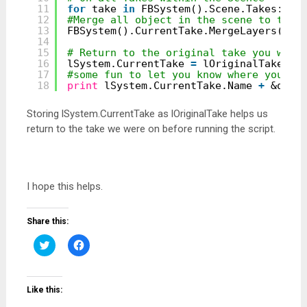
11
for
take 
in
FBSystem().Scene.Takes:
12
#Merge all object in the scene to the 
13
FBSystem().CurrentTake.MergeLayers(FBA
14
15
# Return to the original take you were
16
lSystem.CurrentTake 
=
lOriginalTake
17
#some fun to let you know where you ar
18
print
lSystem.CurrentTake.Name 
+
&quot
Storing lSystem.CurrentTake as lOriginalTake helps us
return to the take we were on before running the script.
I hope this helps.
Share this:
Click
Click
to
to
share
share
on
on
Twitter
Facebook
(Opens
(Opens
Like this:
in
in
new
new