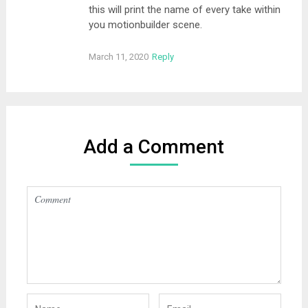
this will print the name of every take within
you motionbuilder scene.
March 11, 2020
Reply
Add a Comment