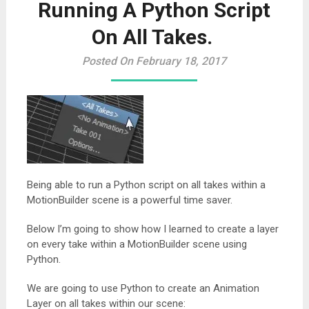
Running A Python Script
On All Takes.
Posted On February 18, 2017
Being able to run a Python script on all takes within a
MotionBuilder scene is a powerful time saver.
Below I’m going to show how I learned to create a layer
on every take within a MotionBuilder scene using
Python.
We are going to use Python to create an Animation
Layer on all takes within our scene: