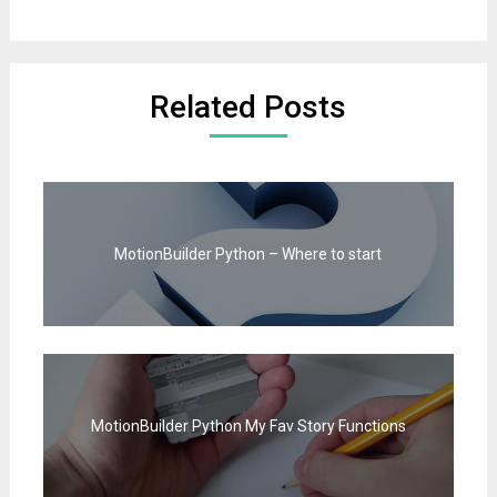
Related Posts
MotionBuilder Python – Where to start
MotionBuilder Python My Fav Story Functions