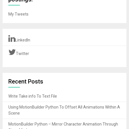
My Tweets
LinkedIn
Twitter
Recent Posts
Write Take info To Text File
Using MotionBuilder Python To Offset All Animations Within A
Scene
MotionBuilder Python – Mirror Character Animation Through