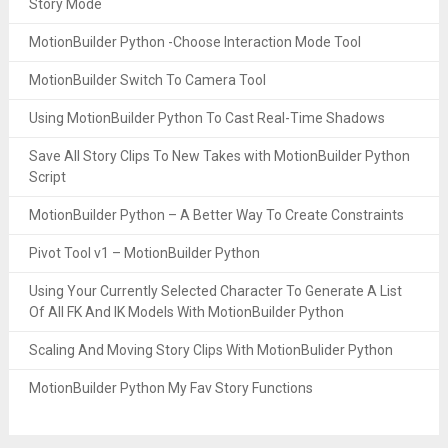
Story Mode
MotionBuilder Python -Choose Interaction Mode Tool
MotionBuilder Switch To Camera Tool
Using MotionBuilder Python To Cast Real-Time Shadows
Save All Story Clips To New Takes with MotionBuilder Python
Script
MotionBuilder Python – A Better Way To Create Constraints
Pivot Tool v1 – MotionBuilder Python
Using Your Currently Selected Character To Generate A List
Of All FK And IK Models With MotionBuilder Python
Scaling And Moving Story Clips With MotionBulider Python
MotionBuilder Python My Fav Story Functions