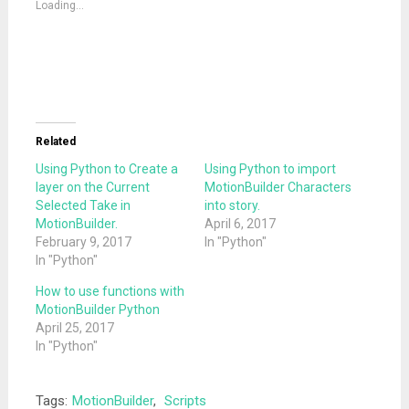
Loading...
window)
window)
Related
Using Python to Create a
Using Python to import
layer on the Current
MotionBuilder Characters
Selected Take in
into story.
MotionBuilder.
April 6, 2017
February 9, 2017
In "Python"
In "Python"
How to use functions with
MotionBuilder Python
April 25, 2017
In "Python"
Tags:
MotionBuilder
,
Scripts