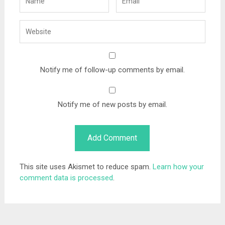
Notify me of follow-up comments by email.
Notify me of new posts by email.
This site uses Akismet to reduce spam.
Learn how your
comment data is processed
.