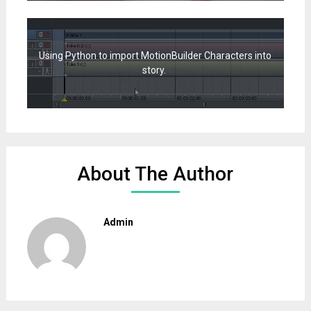
Using Python to import MotionBuilder Characters into
story.
About The Author
Admin